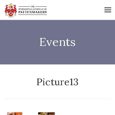
Events
Picture13