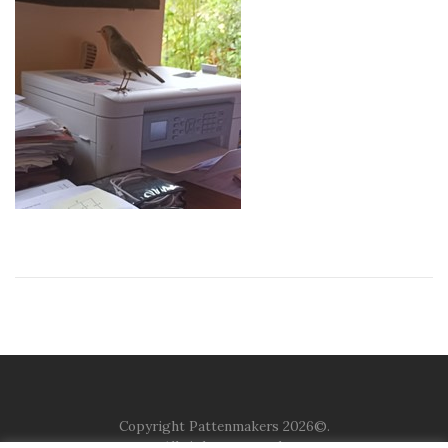
Copyright Pattenmakers 2026©.
All rights reserved.