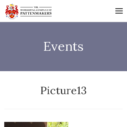
Events
Picture13