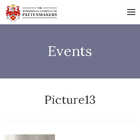
Events
Picture13