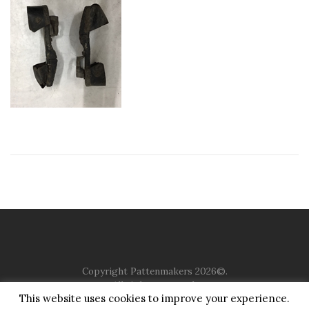
Copyright Pattenmakers 2026©.
All rights reserved.
This website uses cookies to improve your experience.