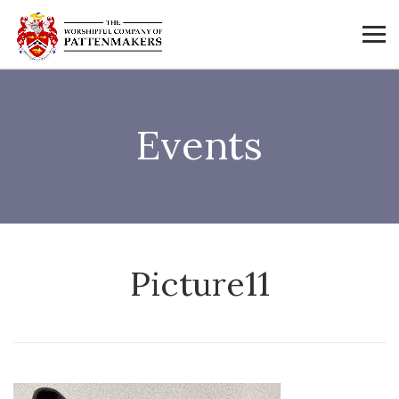
Events
Picture11