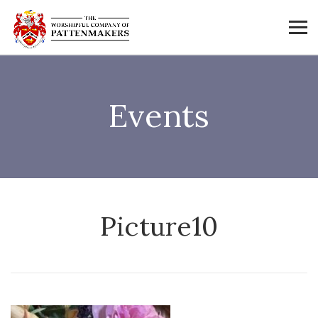
Events
Picture10