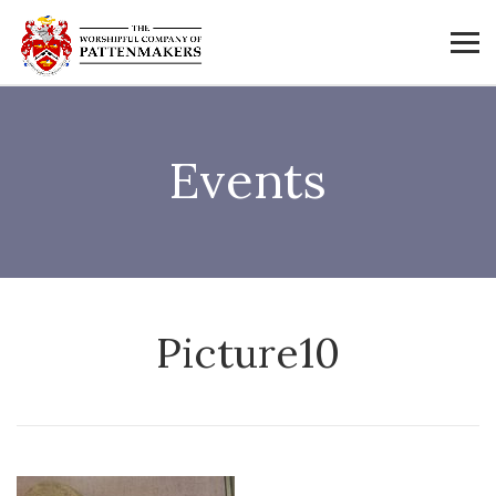
Events
Picture10