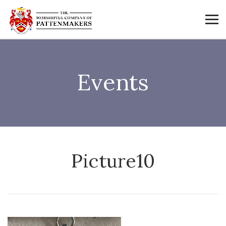
Events
Picture10