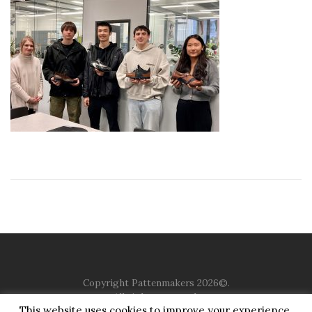
Copyright Pattenmakers 2026©.
All rights reserved.
This website uses cookies to improve your experience.