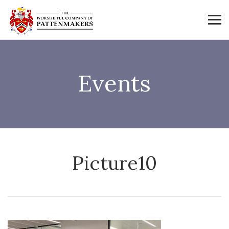
Events
Picture10