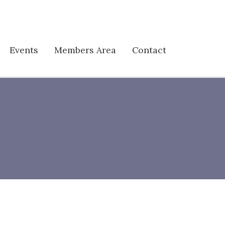
Events
Members Area
Contact