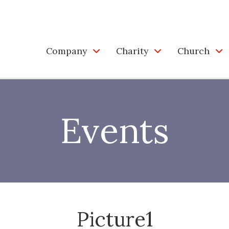
Company
Charity
Church
Events
Picture1