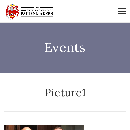
Events
Picture1