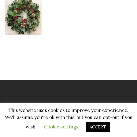
Copyright Pattenmakers 2026©.
This website uses cookies to improve your experience.
All rights reserved.
We'll assume you're ok with this, but you can opt-out if you
wish.
Cookie settings
ACCEPT