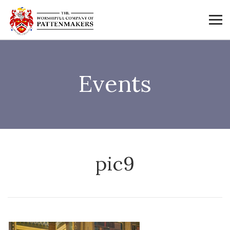
Events
pic9