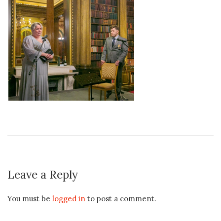
Leave a Reply
You must be
logged in
to post a comment.