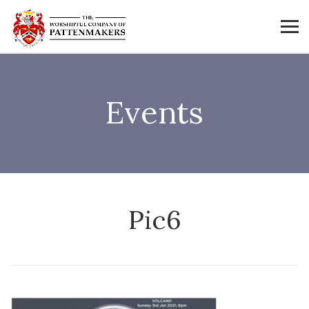
Events
Pic6