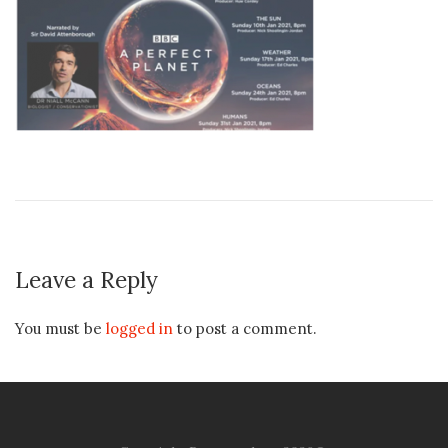
Leave a Reply
You must be
logged in
to post a comment.