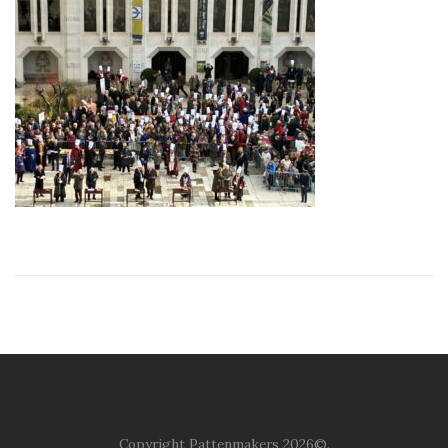
Copyright Pattenmakers 2026©.