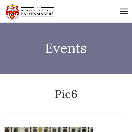
Events
Pic6