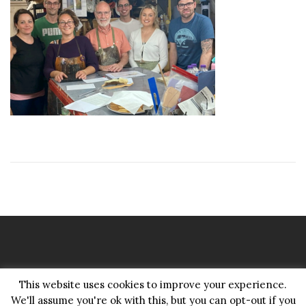
Copyright Pattenmakers 2026©.
This website uses cookies to improve your experience.
All rights reserved.
We'll assume you're ok with this, but you can opt-out if you