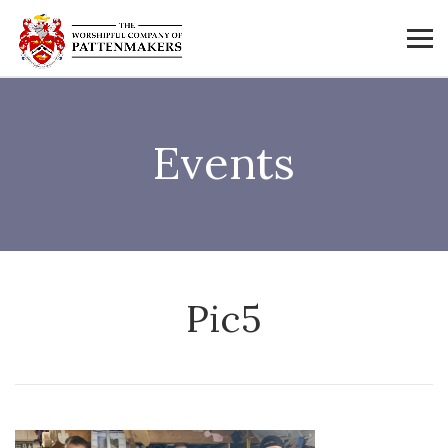
Events
Pic5