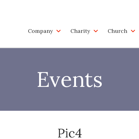
Company
Charity
Church
Events
Pic4