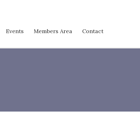
Events
Members Area
Contact