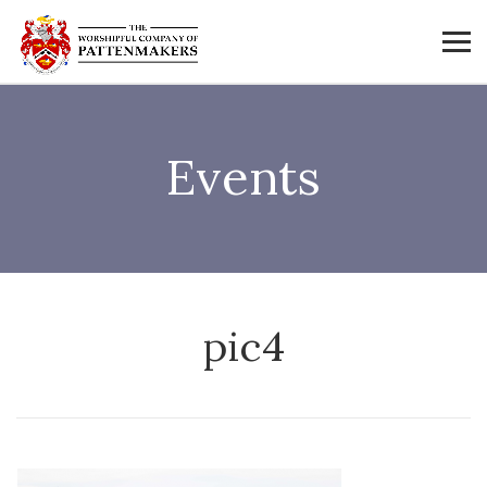
Events
pic4