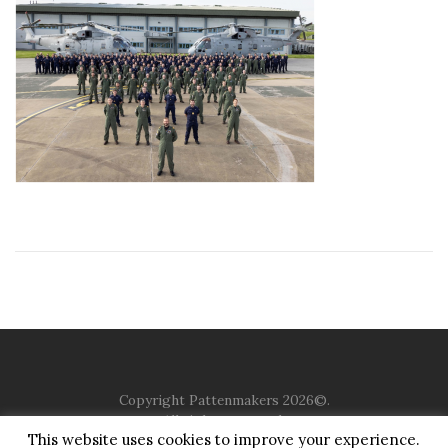
Copyright Pattenmakers 2026©.
All rights reserved.
This website uses cookies to improve your experience.