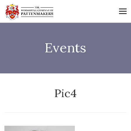
Events
Pic4