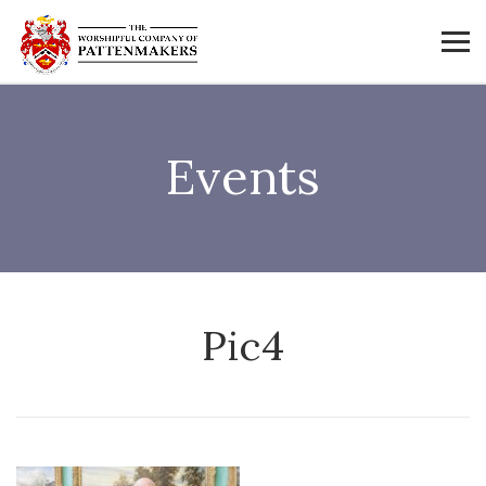
Events
Pic4