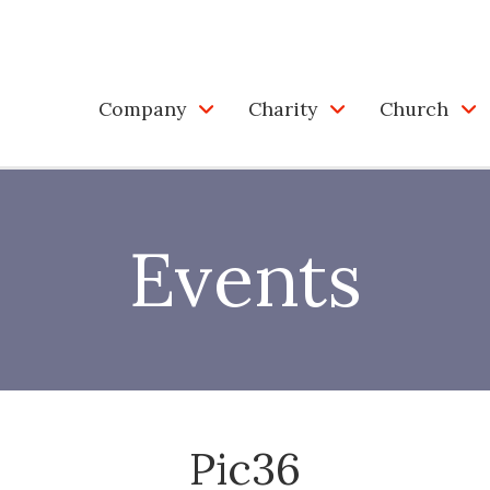
Company
Charity
Church
Events
Pic36