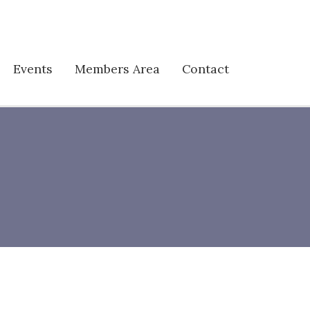
Events
Members Area
Contact