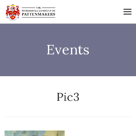
Events
Pic3