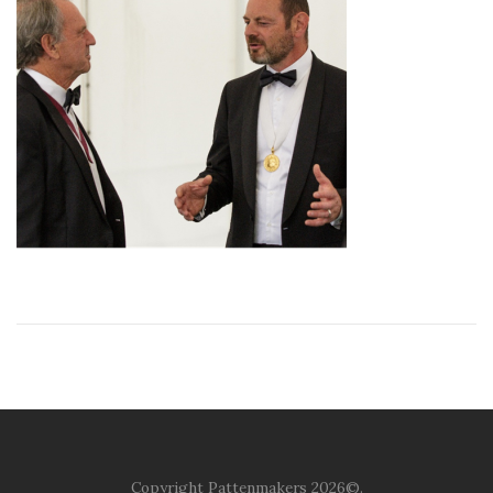
Copyright Pattenmakers 2026©.