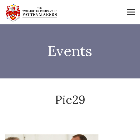
Events
Pic29