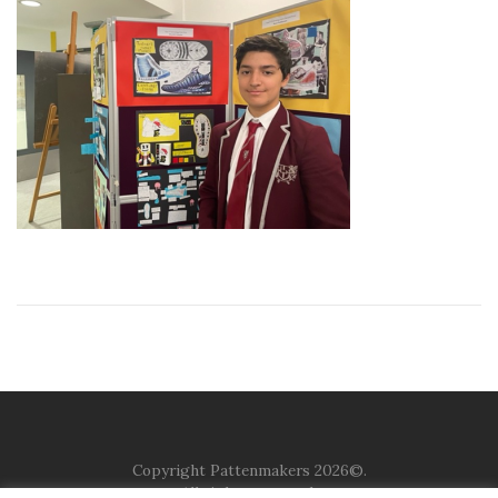
Copyright Pattenmakers 2026©.
All rights reserved.