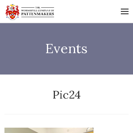
Events
Pic24