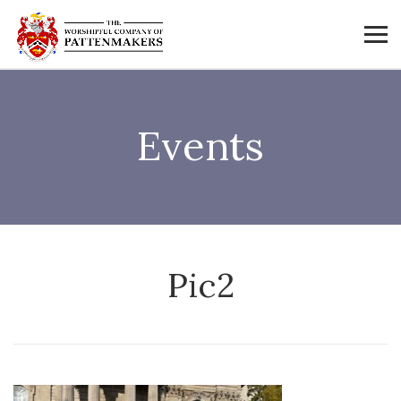
Events
Pic2