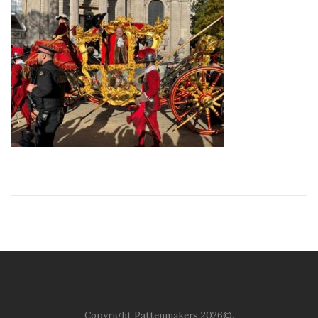
Copyright Pattenmakers 2026©.