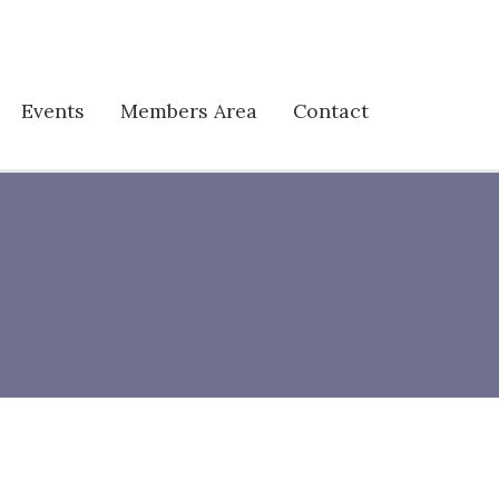
Events
Members Area
Contact