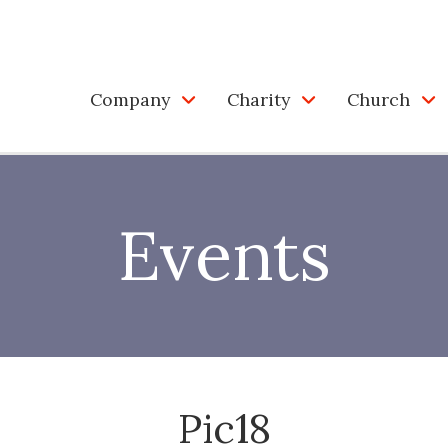
Company
Charity
Church
Events
Pic18