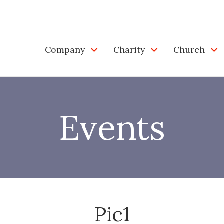
Company
Charity
Church
Events
Pic1