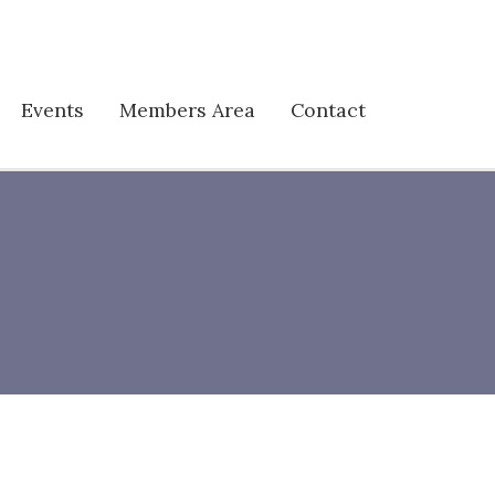
Events
Members Area
Contact