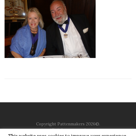
Copyright Pattenmakers 2026©.
All rights reserved.
This website uses cookies to improve your experience.