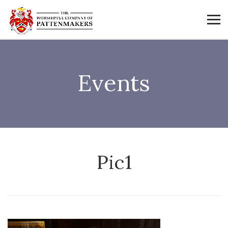
Events
Pic1