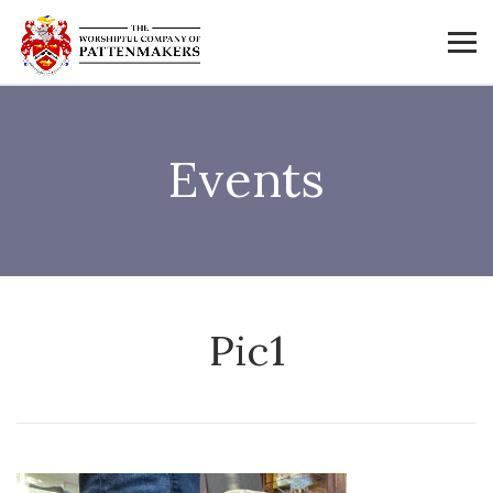
Events
Pic1