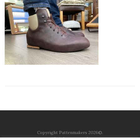
Copyright Pattenmakers 2026©.
All rights reserved.