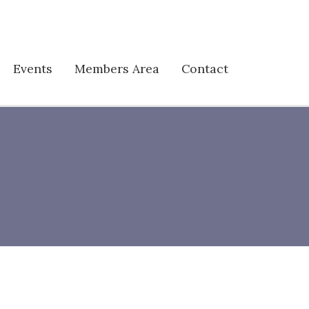
Events
Members Area
Contact