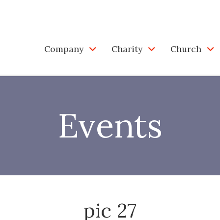
Company
Charity
Church
Events
pic 27