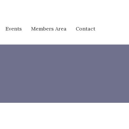
Events
Members Area
Contact