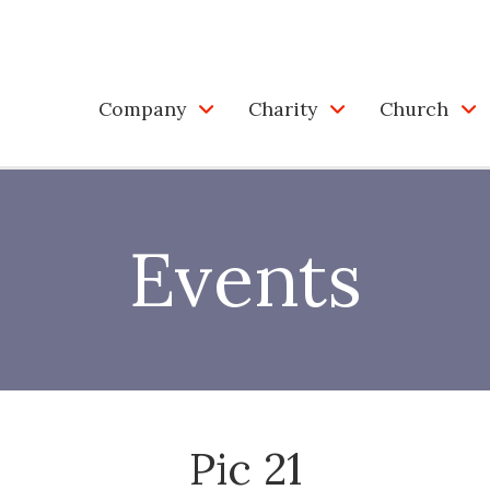
Company
Charity
Church
Events
Pic 21