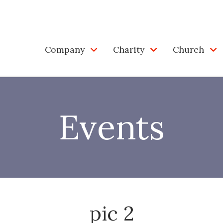
Company
Charity
Church
Events
pic 2