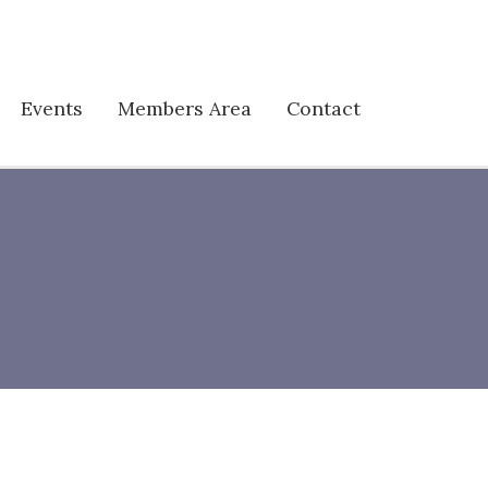
Events
Members Area
Contact