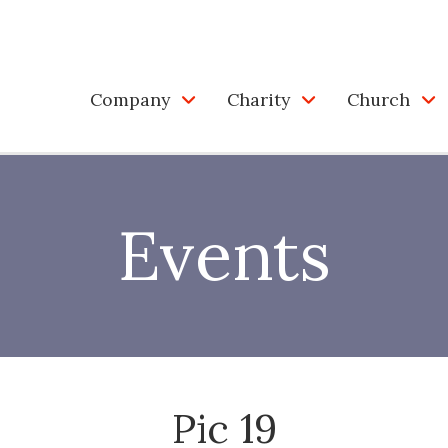
Company
Charity
Church
Events
Pic 19