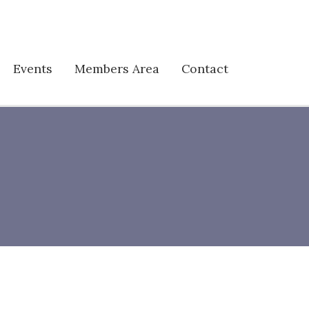
Events
Members Area
Contact