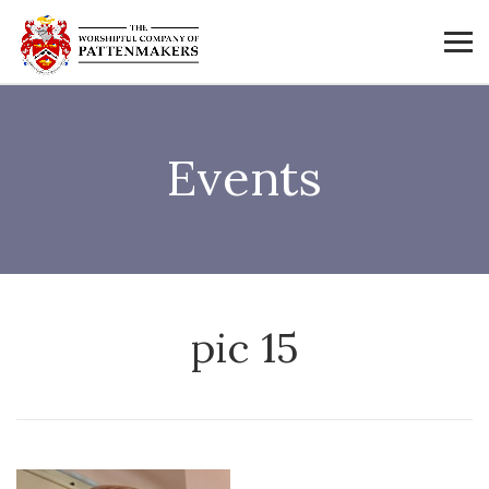
Events
pic 15