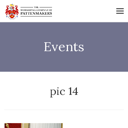
Events
pic 14