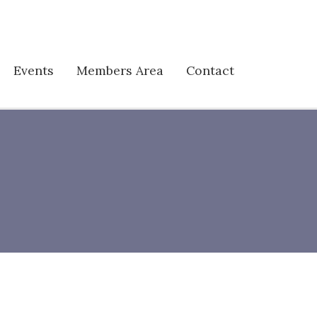
Events
Members Area
Contact