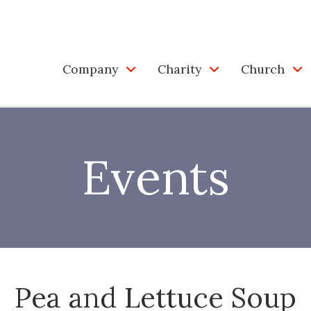
Company
Charity
Church
Events
Pea and Lettuce Soup