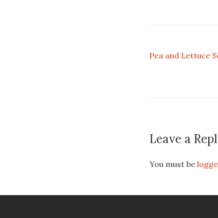
Pea and Lettuce 
Leave a Repl
You must be
logge