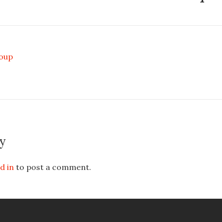
Soup
y
d in
to post a comment.