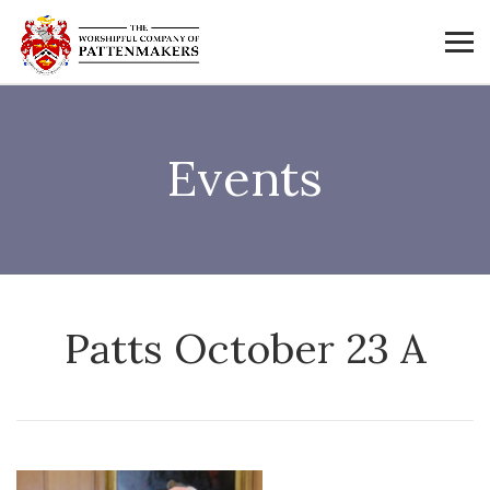
Events
Patts October 23 A