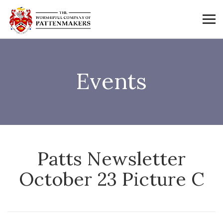
Events
Patts Newsletter
October 23 Picture C