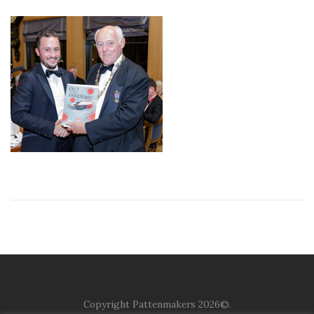
Copyright Pattenmakers 2026©.