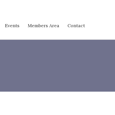
Events
Members Area
Contact