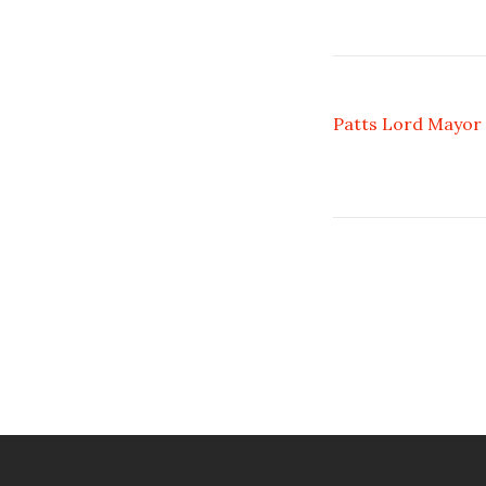
Patts Lord Mayor 