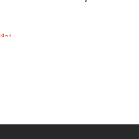
Elect