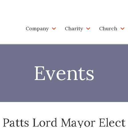
Company
Charity
Church
Events
Patts Lord Mayor Elect