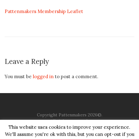
Pattenmakers Membership Leaflet
Leave a Reply
You must be
logged in
to post a comment.
Copyright Pattenmakers 2026©.
All rights reserved.
This website uses cookies to improve your experience.
We'll assume you're ok with this, but you can opt-out if you
HOME
COMPANY
CHARITY
CHURCH
CONTACT
PRIVACY
JUSTGIVING