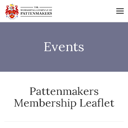
Events
Pattenmakers
Membership Leaflet