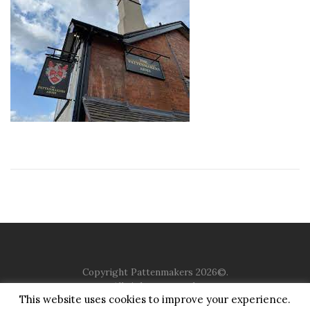
Copyright Pattenmakers 2026©.
All rights reserved.
This website uses cookies to improve your experience.