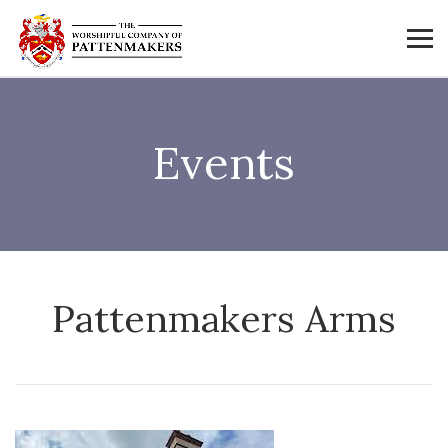
Events
Pattenmakers Arms