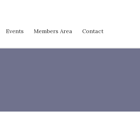
Events
Members Area
Contact