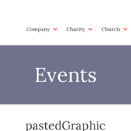
Company
Charity
Church
Events
pastedGraphic