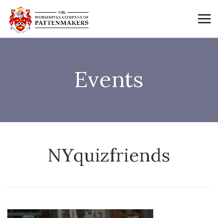
Events
NYquizfriends