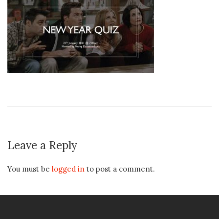
Leave a Reply
You must be
logged in
to post a comment.