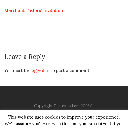
Merchant Taylors' Invitation
Leave a Reply
You must be
logged in
to post a comment.
Copyright Pattenmakers 2026©.
All rights reserved.
This website uses cookies to improve your experience.
We'll assume you're ok with this, but you can opt-out if you
HOME
COMPANY
CHARITY
CHURCH
CONTACT
PRIVACY
JUSTGIVING