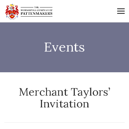
Events
Merchant Taylors’
Invitation