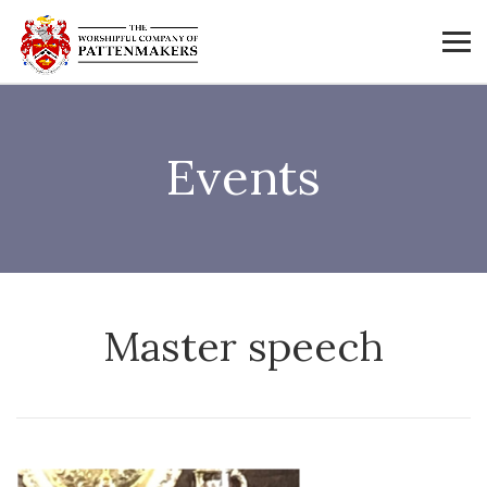
Events
Master speech