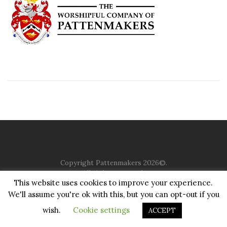
Copyright Pattenmakers 2026©.
All rights reserved.
This website uses cookies to improve your experience.
We'll assume you're ok with this, but you can opt-out if you
HOME
COMPANY
CHARITY
CHURCH
CONTACT
PRIVACY
JUSTGIVING
wish.
Cookie settings
ACCEPT