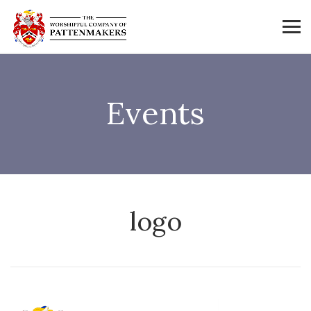
Events
logo