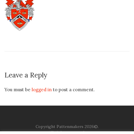
Leave a Reply
You must be
logged in
to post a comment.
Copyright Pattenmakers 2026©.
All rights reserved.