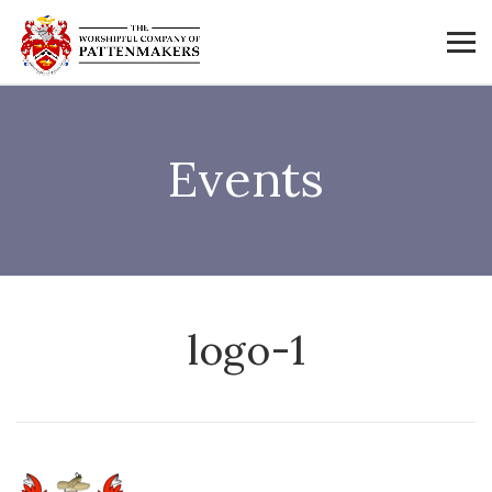
Events
logo-1