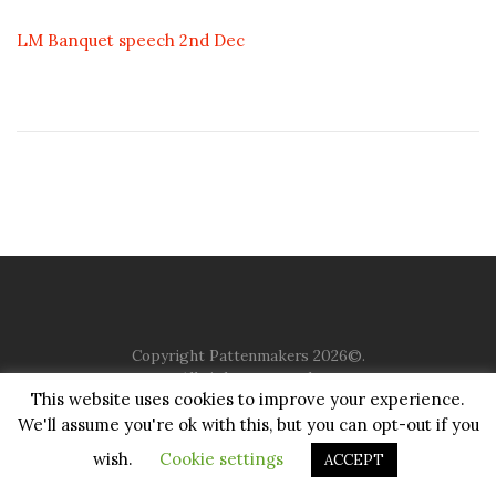
LM Banquet speech 2nd Dec
Copyright Pattenmakers 2026©.
All rights reserved.
This website uses cookies to improve your experience.
We'll assume you're ok with this, but you can opt-out if you
HOME
COMPANY
CHARITY
CHURCH
CONTACT
PRIVACY
JUSTGIVING
wish.
Cookie settings
ACCEPT