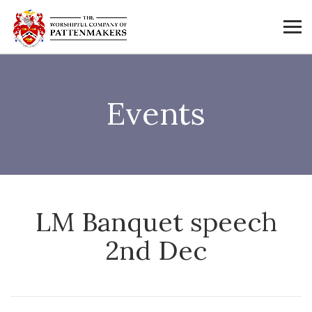
Events
LM Banquet speech
2nd Dec