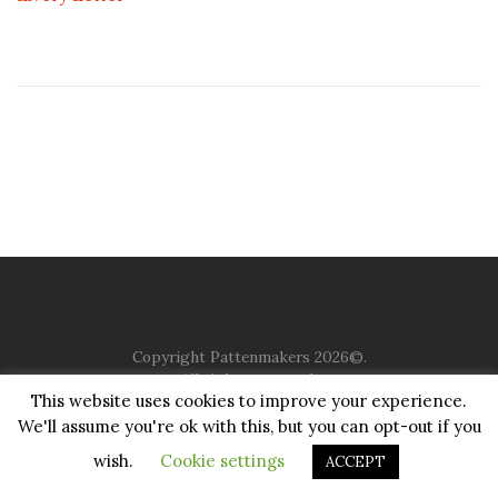
Copyright Pattenmakers 2026©.
All rights reserved.
This website uses cookies to improve your experience.
We'll assume you're ok with this, but you can opt-out if you
HOME
COMPANY
CHARITY
CHURCH
CONTACT
PRIVACY
JUSTGIVING
wish.
Cookie settings
ACCEPT