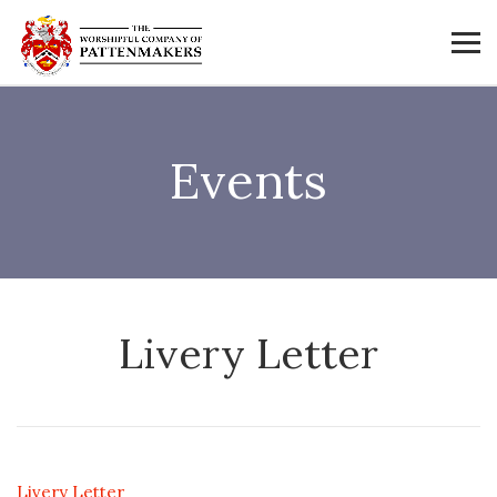
Events
Livery Letter
Livery Letter