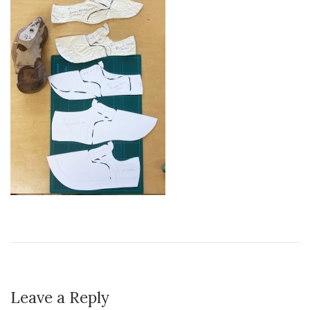
Leave a Reply