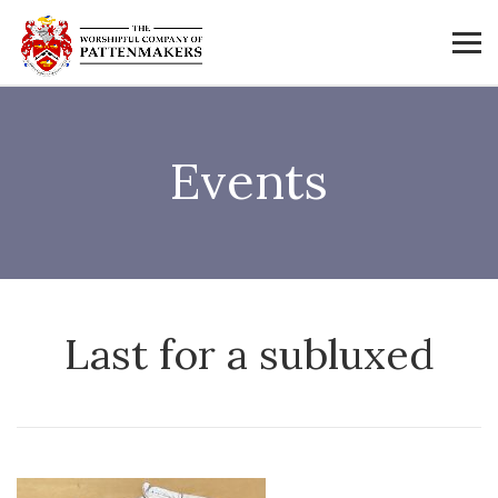
Events
Last for a subluxed