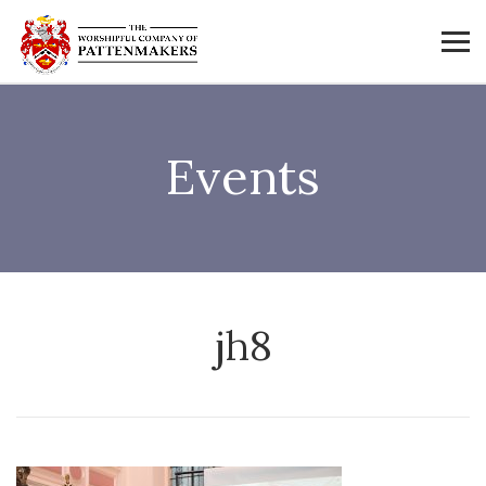
Events
jh8