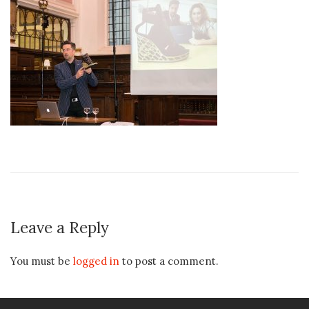
Leave a Reply
You must be
logged in
to post a comment.